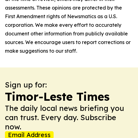
assessments. These opinions are protected by the
First Amendment rights of Newsmatics as a U.S.
corporation. We make every effort to accurately
document other information from publicly available
sources. We encourage users to report corrections or
make suggestions to our staff.
Sign up for:
Timor-Leste Times
The daily local news briefing you
can trust. Every day. Subscribe
now.
Email Address