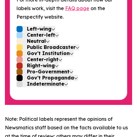
labels work, visit the
FAQ page
on the
Perspectify website.
Left-wing
Center-left
Neutral
Public Broadcaster
Gov't Institution
Center-right
Right-wing
Pro-Government
Gov't Propaganda
Indeterminate
Note: Political labels represent the opinions of
Newsmatics staff based on the facts available to us
at the time of review; others may differ in their