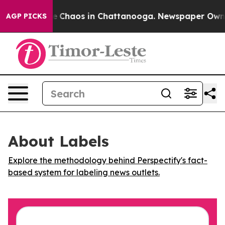
al Collapse
Chaos in Chattanooga. Newspaper Owner C
AGP PICKS
About Labels
Explore the methodology behind Perspectify's fact-
based system for labeling news outlets.