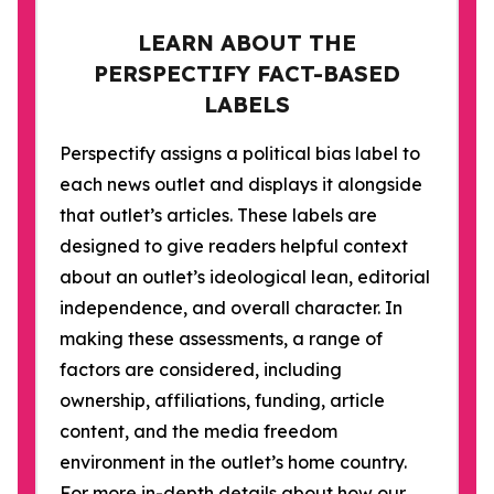
LEARN ABOUT THE
PERSPECTIFY FACT-BASED
LABELS
Perspectify assigns a political bias label to
each news outlet and displays it alongside
that outlet’s articles. These labels are
designed to give readers helpful context
about an outlet’s ideological lean, editorial
independence, and overall character. In
making these assessments, a range of
factors are considered, including
ownership, affiliations, funding, article
content, and the media freedom
environment in the outlet’s home country.
For more in-depth details about how our