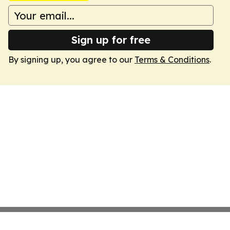
Sign up for free
By signing up, you agree to our
Terms & Conditions
.