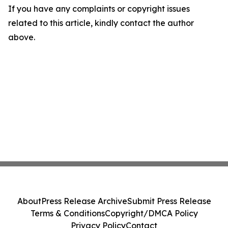
If you have any complaints or copyright issues
related to this article, kindly contact the author
above.
About
Press Release Archive
Submit Press Release
Terms & Conditions
Copyright/DMCA Policy
Privacy Policy
Contact