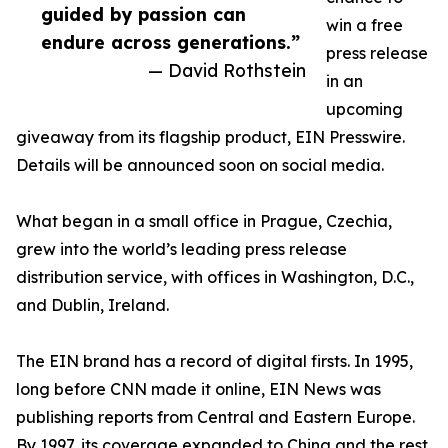
guided by passion can
win a free
endure across generations.”
press release
— David Rothstein
in an
upcoming
giveaway from its flagship product, EIN Presswire.
Details will be announced soon on social media.
What began in a small office in Prague, Czechia,
grew into the world’s leading press release
distribution service, with offices in Washington, D.C.,
and Dublin, Ireland.
The EIN brand has a record of digital firsts. In 1995,
long before CNN made it online, EIN News was
publishing reports from Central and Eastern Europe.
By 1997, its coverage expanded to China and the rest