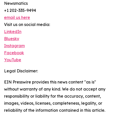
Newsmatics
+1 202-335-9494
email us here
Visit us on social media:
LinkedIn
Bluesky
Instagram
Facebook
YouTube
Legal Disclaimer:
EIN Presswire provides this news content "as is"
without warranty of any kind. We do not accept any
responsibility or liability for the accuracy, content,
images, videos, licenses, completeness, legality, or
reliability of the information contained in this article.