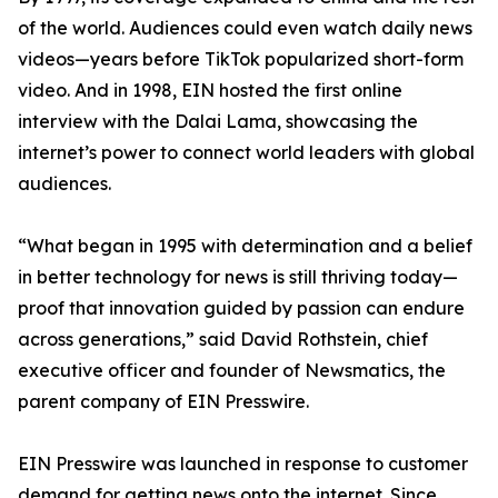
of the world. Audiences could even watch daily news
videos—years before TikTok popularized short-form
video. And in 1998, EIN hosted the first online
interview with the Dalai Lama, showcasing the
internet’s power to connect world leaders with global
audiences.
“What began in 1995 with determination and a belief
in better technology for news is still thriving today—
proof that innovation guided by passion can endure
across generations,” said David Rothstein, chief
executive officer and founder of Newsmatics, the
parent company of EIN Presswire.
EIN Presswire was launched in response to customer
demand for getting news onto the internet. Since