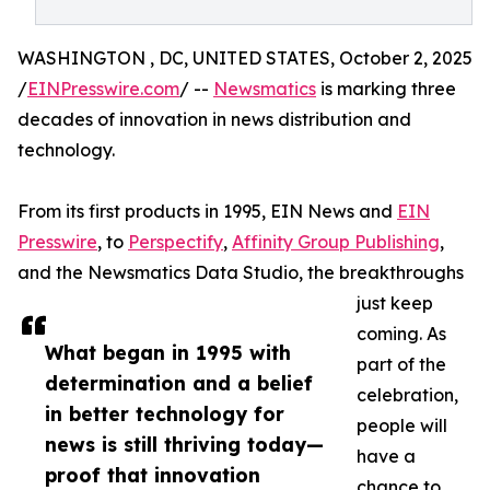
WASHINGTON , DC, UNITED STATES, October 2, 2025
/
EINPresswire.com
/ --
Newsmatics
is marking three
decades of innovation in news distribution and
technology.
From its first products in 1995, EIN News and
EIN
Presswire
, to
Perspectify
,
Affinity Group Publishing
,
and the Newsmatics Data Studio, the breakthroughs
just keep
coming. As
What began in 1995 with
part of the
determination and a belief
celebration,
in better technology for
people will
news is still thriving today—
have a
proof that innovation
chance to