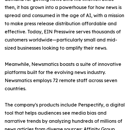
then, it has grown into a powerhouse for how news is
spread and consumed in the age of AI, with a mission
to make press release distribution affordable and
effective. Today, EIN Presswire serves thousands of
customers worldwide—particularly small and mid-
sized businesses looking to amplify their news.
Meanwhile, Newsmatics boasts a suite of innovative
platforms built for the evolving news industry.
Newsmatics employs 72 remote staff across seven
countries.
The company's products include Perspectify, a digital
tool that helps audiences see media bias and
narrative trends by analyzing hundreds of millions of
news articles from diverse sources; Affinity Group