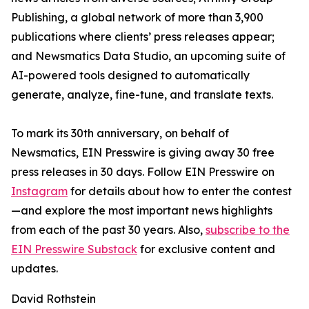
Publishing, a global network of more than 3,900
publications where clients’ press releases appear;
and Newsmatics Data Studio, an upcoming suite of
AI-powered tools designed to automatically
generate, analyze, fine-tune, and translate texts.
To mark its 30th anniversary, on behalf of
Newsmatics, EIN Presswire is giving away 30 free
press releases in 30 days. Follow EIN Presswire on
Instagram
for details about how to enter the contest
—and explore the most important news highlights
from each of the past 30 years. Also,
subscribe to the
EIN Presswire Substack
for exclusive content and
updates.
David Rothstein