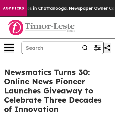
apse
Chaos in Chattanooga. Newspaper Owner Calls the
AGP PICKS
Newsmatics Turns 30:
Online News Pioneer
Launches Giveaway to
Celebrate Three Decades
of Innovation